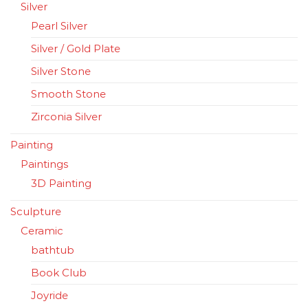
Silver
Pearl Silver
Silver / Gold Plate
Silver Stone
Smooth Stone
Zirconia Silver
Painting
Paintings
3D Painting
Sculpture
Ceramic
bathtub
Book Club
Joyride