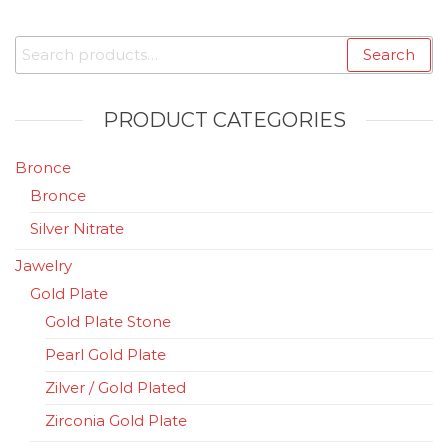
Search
Search
for:
PRODUCT CATEGORIES
Bronce
Bronce
Silver Nitrate
Jawelry
Gold Plate
Gold Plate Stone
Pearl Gold Plate
Zilver / Gold Plated
Zirconia Gold Plate