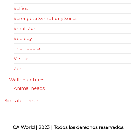
Selfies
Serengetti Symphony Series
Small Zen
Spa day
The Foodies
Vespas
Zen
Wall sculptures
Animal heads
Sin categorizar
CA World | 2023 | Todos los derechos reservados