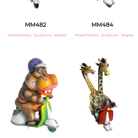
MM482
MM484
Mixed Media
,
Sculpture
,
Vespas
Mixed Media
,
Sculpture
,
Vespas