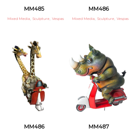
MM485
MM486
Mixed Media
,
Sculpture
,
Vespas
Mixed Media
,
Sculpture
,
Vespas
MM486
MM487