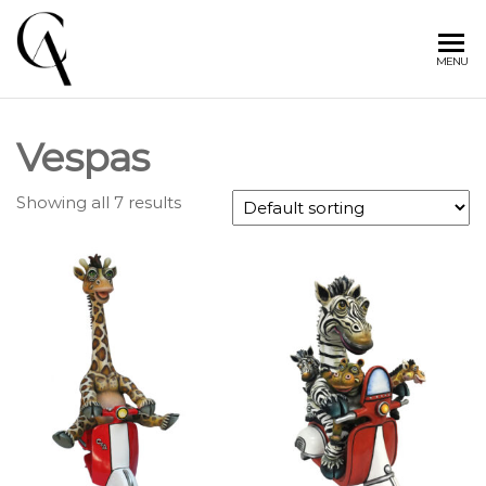
Skip
to
CA
Celebrating
the
MENU
inspiration
content
World
Galery
Vespas
Showing all 7 results