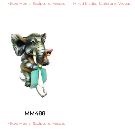
Mixed Media
,
Sculpture
,
Vespas
Mixed Media
,
Sculpture
,
Vespas
MM488
Mixed Media
,
Sculpture
,
Vespas