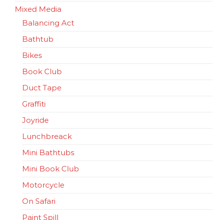
Mixed Media
Balancing Act
Bathtub
Bikes
Book Club
Duct Tape
Graffiti
Joyride
Lunchbreack
Mini Bathtubs
Mini Book Club
Motorcycle
On Safari
Paint Spill