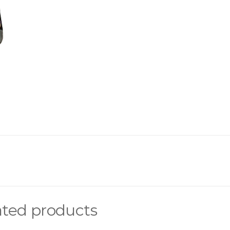
ated products