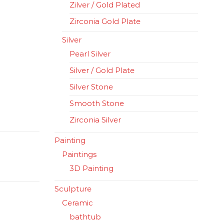
Zilver / Gold Plated
Zirconia Gold Plate
Silver
Pearl Silver
Silver / Gold Plate
Silver Stone
Smooth Stone
Zirconia Silver
Painting
Paintings
3D Painting
Sculpture
Ceramic
bathtub