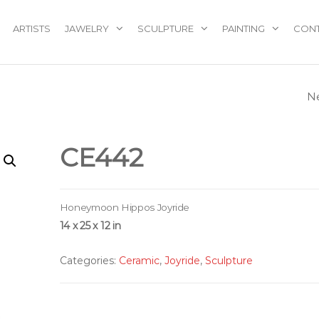
ARTISTS
JAWELRY
SCULPTURE
PAINTING
CON
N
CE331
CE442
Honeymoon Hippos Joyride
14 x 25 x 12 in
Categories:
Ceramic
,
Joyride
,
Sculpture