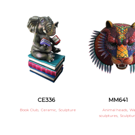
CE336
MM641
Book Club
,
Ceramic
,
Sculpture
Animal heads
,
Wa
sculptures
,
Sculptu