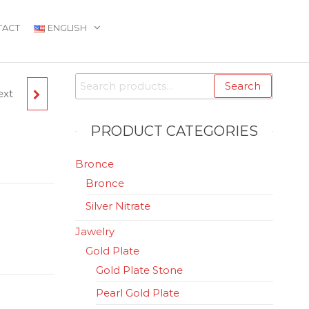
TACT
ENGLISH
Search
Search
ext
for:
PRODUCT CATEGORIES
Bronce
Bronce
Silver Nitrate
Jawelry
Gold Plate
Gold Plate Stone
Pearl Gold Plate