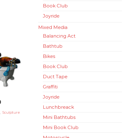
Book Club
Joyride
Mixed Media
Balancing Act
Bathtub
Bikes
Book Club
Duct Tape
Graffiti
Joyride
0
Lunchbreack
,
Sculpture
Mini Bathtubs
Mini Book Club
Motorcycle