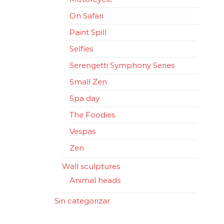
On Safari
Paint Spill
Selfies
Serengetti Symphony Series
Small Zen
Spa day
The Foodies
Vespas
Zen
Wall sculptures
Animal heads
Sin categorizar