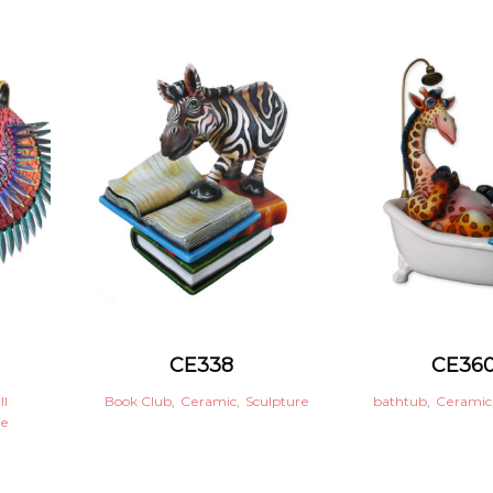
CE338
CE36
ll
Book Club
,
Ceramic
,
Sculpture
bathtub
,
Ceramic
re