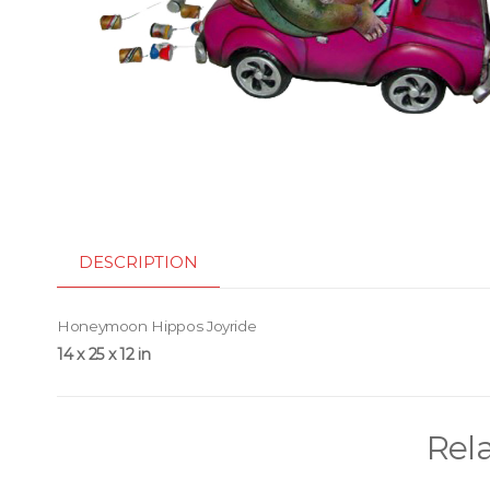
DESCRIPTION
Honeymoon Hippos Joyride
14 x 25 x 12 in
Rel